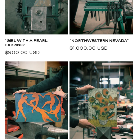
"NORTHWESTERN NEVADA"
"GIRL WITH A PEARL
EARRING"
Regular
$1,000.00 USD
Regular
$900.00 USD
price
price