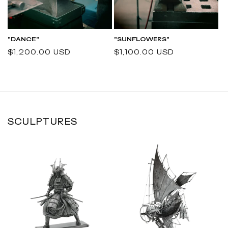
"DANCE"
"SUNFLOWERS"
Regular
$1,200.00 USD
Regular
$1,100.00 USD
price
price
SCULPTURES