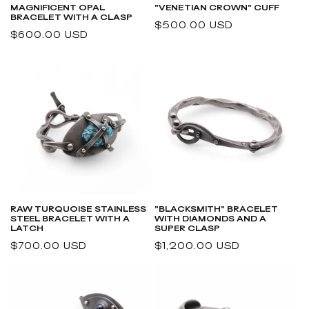
MAGNIFICENT OPAL
"VENETIAN CROWN" CUFF
BRACELET WITH A CLASP
Regular
$500.00 USD
Regular
$600.00 USD
price
price
RAW TURQUOISE STAINLESS
"BLACKSMITH" BRACELET
STEEL BRACELET WITH A
WITH DIAMONDS AND A
LATCH
SUPER CLASP
Regular
$700.00 USD
Regular
$1,200.00 USD
price
price