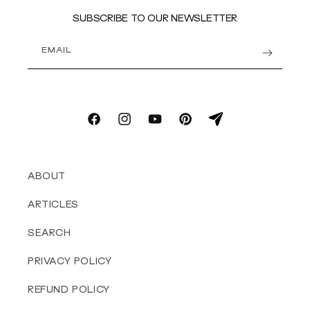
SUBSCRIBE TO OUR NEWSLETTER
EMAIL
Facebook
Instagram
YouTube
Pinterest
email
ABOUT
ARTICLES
SEARCH
PRIVACY POLICY
REFUND POLICY