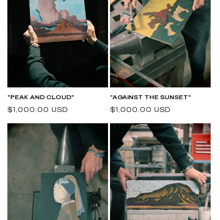
"PEAK AND CLOUD"
"AGAINST THE SUNSET"
Regular
$1,000.00 USD
Regular
$1,000.00 USD
price
price