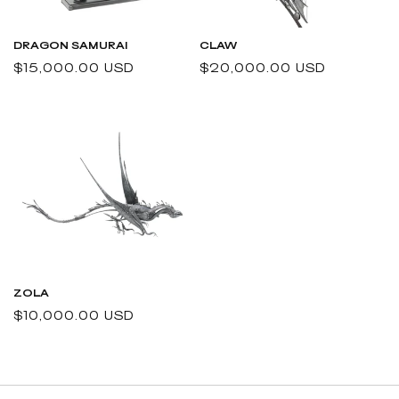
DRAGON SAMURAI
CLAW
Regular
$15,000.00 USD
Regular
$20,000.00 USD
price
price
ZOLA
Regular
$10,000.00 USD
price