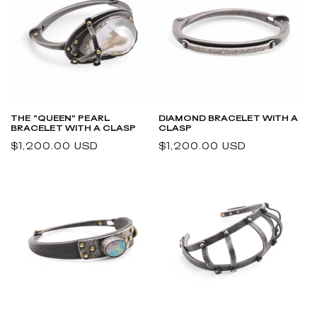
THE "QUEEN" PEARL
DIAMOND BRACELET WITH A
BRACELET WITH A CLASP
CLASP
Regular
$1,200.00 USD
Regular
$1,200.00 USD
price
price