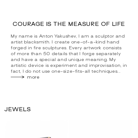
COURAGE IS THE MEASURE OF LIFE
My name is Anton Yakushev, I am a sculptor and
artist blacksmith. I create one-of-a-kind hand
forged in fire sculptures. Every artwork consists
of more than 50 details that I forge separately
and have a special and unique meaning. My
artistic device is experiment and improvisation, in
fact, I do not use one-size-fits-all techniques...
more
JEWELS