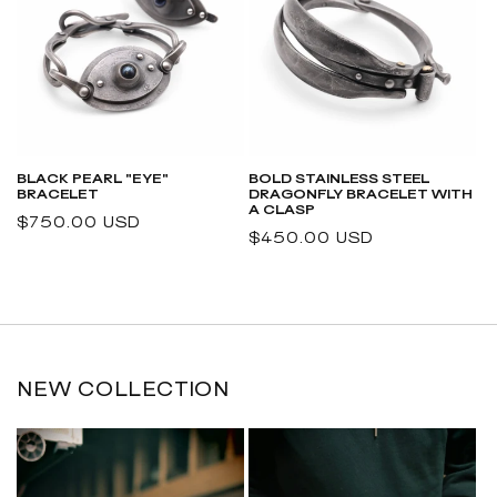
BLACK PEARL "EYE"
BOLD STAINLESS STEEL
BRACELET
DRAGONFLY BRACELET WITH
A CLASP
Regular
$750.00 USD
Regular
$450.00 USD
price
price
NEW COLLECTION