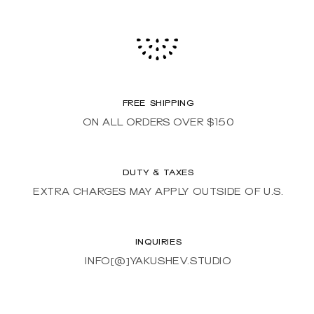
FREE SHIPPING
ON ALL ORDERS OVER $150
DUTY & TAXES
EXTRA CHARGES MAY APPLY OUTSIDE OF U.S.
INQUIRIES
INFO[@]YAKUSHEV.STUDIO