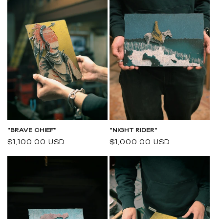
"BRAVE CHIEF"
"NIGHT RIDER"
Regular
$1,100.00 USD
Regular
$1,000.00 USD
price
price