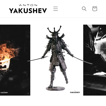
Skip to
content
Cart